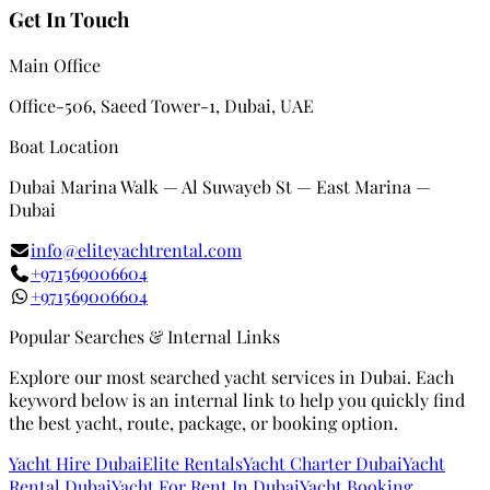
Get In Touch
Main Office
Office-506, Saeed Tower-1, Dubai, UAE
Boat Location
Dubai Marina Walk — Al Suwayeb St — East Marina —
Dubai
info@eliteyachtrental.com
+971569006604
+971569006604
Popular Searches & Internal Links
Explore our most searched yacht services in Dubai. Each
keyword below is an internal link to help you quickly find
the best yacht, route, package, or booking option.
Yacht Hire Dubai
Elite Rentals
Yacht Charter Dubai
Yacht
Rental Dubai
Yacht For Rent In Dubai
Yacht Booking