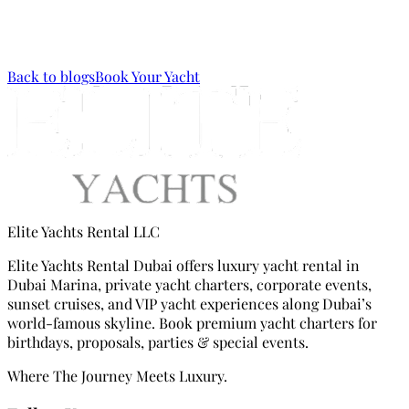
Arab
via
WhatsApp
or call us via
Mobile (+971 56 133 9133)
.
Back to blogs
Book Your Yacht
Elite Yachts Rental LLC
Elite Yachts Rental Dubai offers luxury yacht rental in
Dubai Marina, private yacht charters, corporate events,
sunset cruises, and VIP yacht experiences along Dubai’s
world-famous skyline. Book premium yacht charters for
birthdays, proposals, parties & special events.
Where The Journey Meets Luxury.