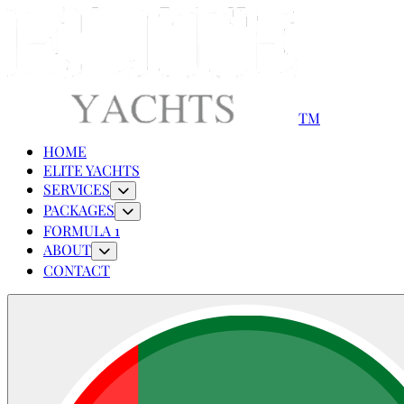
TM
HOME
ELITE YACHTS
SERVICES
PACKAGES
FORMULA 1
ABOUT
CONTACT