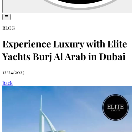
BLOG
Experience Luxury with Elite
Yachts Burj Al Arab in Dubai
12/24/2025
Back