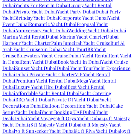
Dubai
Yachts For Rent In Dubai
Luxury Yacht Rental
Dubai
Private Yacht Dubai
Yacht Party Dubai
Dubai Party
Yacht
Birthday Yacht Dubai
Corporate Yacht Dubai
Yacht
Event Dubai
Romantic Yacht Dubai
Proposal Yacht
Dubai
Anniversary Yacht Dubai
Wedding Yacht Dubai
Dubai
Marina Yacht Rental
Dubai Marina Yacht Charter
Dubai
Harbour Yacht Charter
Palm Jumeirah Yacht Cruise
Burj Al
Arab Yacht Cruise
Ain Dubai Yacht Tour
JBR Yacht
Cruise
Bluewaters Yacht Cruise
Dubai Yacht Rental
Rent Yacht
In Dubai
Rent Yacht Dubai
Book Yacht In Dubai
Yacht Cruise
Dubai
Sunset Yacht Dubai
Dubai Yacht Tour
Yacht Experience
Dubai
Dubai Private Yacht Charter
VIP Yacht Rental
Dubai
Premium Yacht Rental Dubai
Mega Yacht Rental
Dubai
Luxury Yacht Hire Dubai
Best Yacht Rental
Dubai
Affordable Yacht Rental Dubai
Yacht Catering
Dubai
BBQ Yacht Dubai
Private DJ Yacht Dubai
Yacht
Decorations Dubai
Balloon Decoration Yacht Dubai
Cake
Setup Yacht Dubai
Yacht Booking UAE
Dubai Yacht
Deals
Dubai Yacht Voyage
36 ft Oryx Yacht Dubai
44 ft Majesty
Yacht Dubai
48 ft Majesty Yacht Dubai
56 ft Majesty Yacht
Dubai
70 ft Sunseeker Yacht Dubai
82 ft Riva Yacht Dubai
95 ft