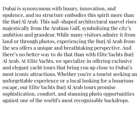
Dubai is synonymous with luxury, innovation, and
opulence, and no structure embodies this spirit more than
the Burj Al Arab. This sail-shaped architectural marvel rises
majestically from the Arabian Gulf, symbolizing the city’s
ambition and grandeur. While many visitors admire it from
land or through photos, experiencing the Burj Al Arab from
the sea offers a unique and breathtaking perspective. And
there’s no better way to do that than with Elite Yachts Burj
Al Arab. At Elite Yachts, we specialize in offering exclusive
and elegant yacht tours that bring you up close to Dubai’s
most iconic attractions. Whether you’re a tourist seeking an
unforgettable experience or a local looking for a luxurious
escape, our Elite Yachts Burj Al Arab tours promise
sophistication, comfort, and stunning photo opportunities
against one of the world’s most recognizable backdrops.
Elite Yachts Burj Al Arab: A
Luxurious Way to Explore