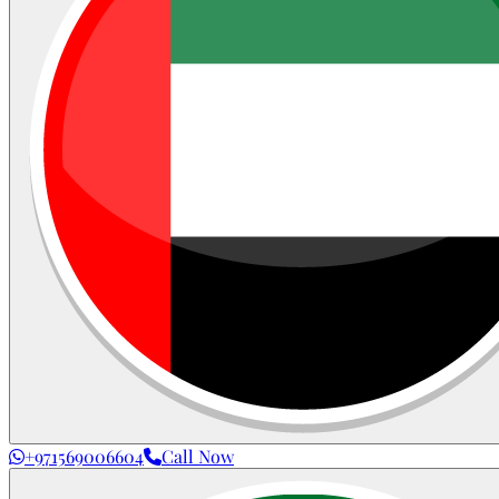
+971569006604
Call Now