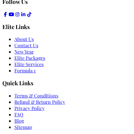
Follow Us
Elite Links
About Us
Contact Us
New Year
Elite Packages
Elite Services
Formula 1
Quick Links
Terms & Conditions
Refund & Return Policy
Privacy Policy
FAQ
Blog
Sitemap