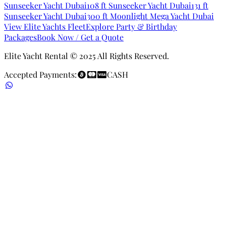
Sunseeker Yacht Dubai
108 ft Sunseeker Yacht Dubai
131 ft
Sunseeker Yacht Dubai
300 ft Moonlight Mega Yacht Dubai
View Elite Yachts Fleet
Explore Party & Birthday
Packages
Book Now / Get a Quote
Elite Yacht Rental © 2025 All Rights Reserved.
Accepted Payments:
CASH