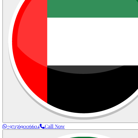
+971569006604
Call Now