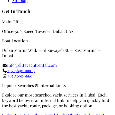
Sitemap
Get In Touch
Main Office
Office-506, Saeed Tower-1, Dubai, UAE
Boat Location
Dubai Marina Walk — Al Suwayeb St — East Marina —
Dubai
info@eliteyachtrental.com
+971569006604
+971569006604
Popular Searches & Internal Links
Explore our most searched yacht services in Dubai. Each
keyword below is an internal link to help you quickly find
the best yacht, route, package, or booking option.