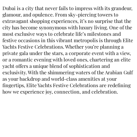
Dubai is a city that never fails to impress with its grandeur,
glamour, and opulence. From sky-piercing towers to
extravagant shopping experiences, it’s no surprise that the
city has become synonymous with luxury living. One of the
most exclusive ways to celebrate life’s milestones and
festive occasions in this vibrant metropolis is through Elite
Yachts Festive Celebrations. Whether you’re planning a
private gala under the stars, a corporate event with a view,
or a romantic evening with loved ones, chartering an elite
yacht offers a unique blend of sophistication and
exclusivity. With the shimmering waters of the Arabian Gulf
as your backdrop and world-class amenities at your
fingertips, Elite Yachts Festive Celebrations are redefining
how we experience joy, connection, and celebration.
Elite Yachts Festive Celebrations: A
Touch of Luxury in Dubai
Dubai is a city that never fails to impress with its grandeur,