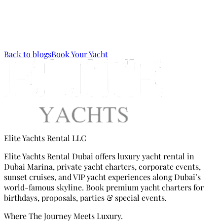
worth telling. Reach us at
Elite Yachts Festive
Celebrations
via
WhatsApp
or call us via
Mobile (+971 56
133 9133)
.
Back to blogs
Book Your Yacht
Elite Yachts Rental LLC
Elite Yachts Rental Dubai offers luxury yacht rental in
Dubai Marina, private yacht charters, corporate events,
sunset cruises, and VIP yacht experiences along Dubai’s
world-famous skyline. Book premium yacht charters for
birthdays, proposals, parties & special events.
Where The Journey Meets Luxury.