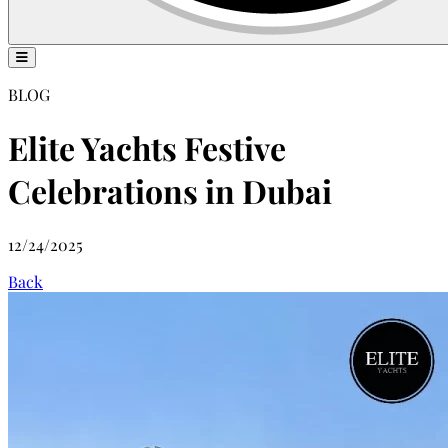
BLOG
Elite Yachts Festive
Celebrations in Dubai
12/24/2025
Back