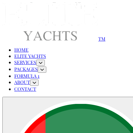
TM
HOME
ELITE YACHTS
SERVICES
PACKAGES
FORMULA 1
ABOUT
CONTACT