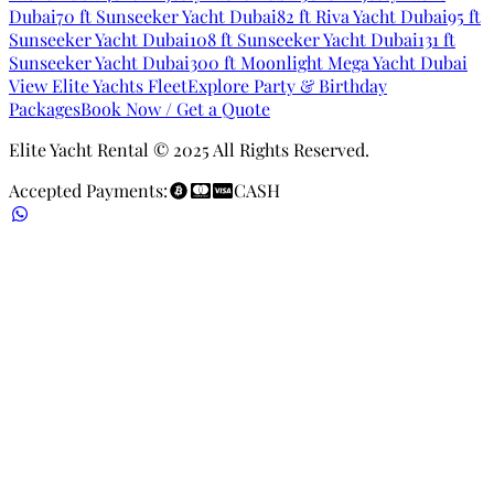
Dubai
70 ft Sunseeker Yacht Dubai
82 ft Riva Yacht Dubai
95 ft
Sunseeker Yacht Dubai
108 ft Sunseeker Yacht Dubai
131 ft
Sunseeker Yacht Dubai
300 ft Moonlight Mega Yacht Dubai
View Elite Yachts Fleet
Explore Party & Birthday
Packages
Book Now / Get a Quote
Elite Yacht Rental © 2025 All Rights Reserved.
Accepted Payments:
CASH