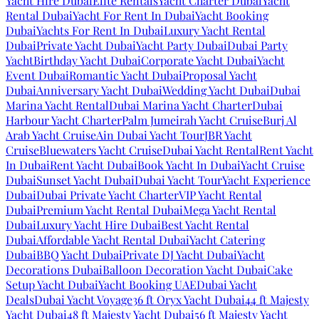
Yacht Hire Dubai
Elite Rentals
Yacht Charter Dubai
Yacht
Rental Dubai
Yacht For Rent In Dubai
Yacht Booking
Dubai
Yachts For Rent In Dubai
Luxury Yacht Rental
Dubai
Private Yacht Dubai
Yacht Party Dubai
Dubai Party
Yacht
Birthday Yacht Dubai
Corporate Yacht Dubai
Yacht
Event Dubai
Romantic Yacht Dubai
Proposal Yacht
Dubai
Anniversary Yacht Dubai
Wedding Yacht Dubai
Dubai
Marina Yacht Rental
Dubai Marina Yacht Charter
Dubai
Harbour Yacht Charter
Palm Jumeirah Yacht Cruise
Burj Al
Arab Yacht Cruise
Ain Dubai Yacht Tour
JBR Yacht
Cruise
Bluewaters Yacht Cruise
Dubai Yacht Rental
Rent Yacht
In Dubai
Rent Yacht Dubai
Book Yacht In Dubai
Yacht Cruise
Dubai
Sunset Yacht Dubai
Dubai Yacht Tour
Yacht Experience
Dubai
Dubai Private Yacht Charter
VIP Yacht Rental
Dubai
Premium Yacht Rental Dubai
Mega Yacht Rental
Dubai
Luxury Yacht Hire Dubai
Best Yacht Rental
Dubai
Affordable Yacht Rental Dubai
Yacht Catering
Dubai
BBQ Yacht Dubai
Private DJ Yacht Dubai
Yacht
Decorations Dubai
Balloon Decoration Yacht Dubai
Cake
Setup Yacht Dubai
Yacht Booking UAE
Dubai Yacht
Deals
Dubai Yacht Voyage
36 ft Oryx Yacht Dubai
44 ft Majesty
Yacht Dubai
48 ft Majesty Yacht Dubai
56 ft Majesty Yacht