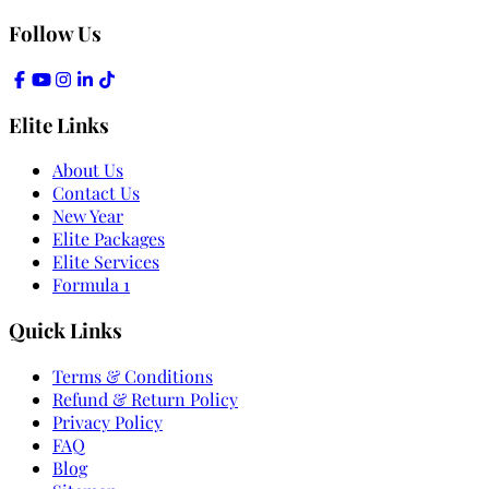
Follow Us
Elite Links
About Us
Contact Us
New Year
Elite Packages
Elite Services
Formula 1
Quick Links
Terms & Conditions
Refund & Return Policy
Privacy Policy
FAQ
Blog