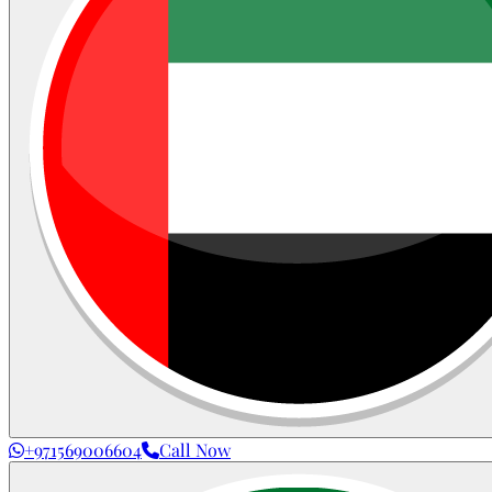
+971569006604
Call Now