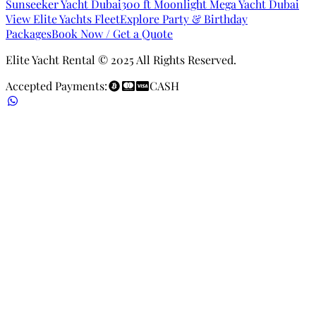
Sunseeker Yacht Dubai
300 ft Moonlight Mega Yacht Dubai
View Elite Yachts Fleet
Explore Party & Birthday
Packages
Book Now / Get a Quote
Elite Yacht Rental © 2025 All Rights Reserved.
Accepted Payments:
CASH