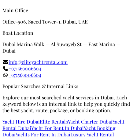
Main Office
Office-506, Saeed Tower-1, Dubai, UAE
Boat Location
Dubai Marina Walk — Al Suwayeb St — East Marina —
Dubai
info@eliteyachtrental.com
+971569006604
+971569006604
Popular Searches & Internal Links
Explore our most searched yacht services in Dubai. Each
keyword below is an internal link to help you quickly find
the best yacht, route, package, or booking option.
Yacht Hire Dubai
Elite Rentals
Yacht Charter Dubai
Yacht
Rental Dubai
Yacht For Rent In Dubai
Yacht Booking
Dubai
Yachts For Rent In Dubai
Luxury Yacht Rental