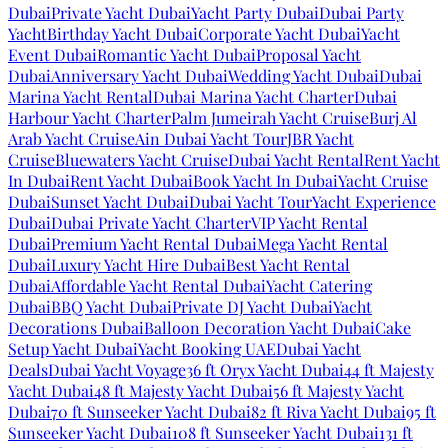
Dubai
Private Yacht Dubai
Yacht Party Dubai
Dubai Party
Yacht
Birthday Yacht Dubai
Corporate Yacht Dubai
Yacht
Event Dubai
Romantic Yacht Dubai
Proposal Yacht
Dubai
Anniversary Yacht Dubai
Wedding Yacht Dubai
Dubai
Marina Yacht Rental
Dubai Marina Yacht Charter
Dubai
Harbour Yacht Charter
Palm Jumeirah Yacht Cruise
Burj Al
Arab Yacht Cruise
Ain Dubai Yacht Tour
JBR Yacht
Cruise
Bluewaters Yacht Cruise
Dubai Yacht Rental
Rent Yacht
In Dubai
Rent Yacht Dubai
Book Yacht In Dubai
Yacht Cruise
Dubai
Sunset Yacht Dubai
Dubai Yacht Tour
Yacht Experience
Dubai
Dubai Private Yacht Charter
VIP Yacht Rental
Dubai
Premium Yacht Rental Dubai
Mega Yacht Rental
Dubai
Luxury Yacht Hire Dubai
Best Yacht Rental
Dubai
Affordable Yacht Rental Dubai
Yacht Catering
Dubai
BBQ Yacht Dubai
Private DJ Yacht Dubai
Yacht
Decorations Dubai
Balloon Decoration Yacht Dubai
Cake
Setup Yacht Dubai
Yacht Booking UAE
Dubai Yacht
Deals
Dubai Yacht Voyage
36 ft Oryx Yacht Dubai
44 ft Majesty
Yacht Dubai
48 ft Majesty Yacht Dubai
56 ft Majesty Yacht
Dubai
70 ft Sunseeker Yacht Dubai
82 ft Riva Yacht Dubai
95 ft
Sunseeker Yacht Dubai
108 ft Sunseeker Yacht Dubai
131 ft