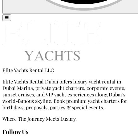
Elite Yachts Rental LLC
Elite Yachts Rental Dubai offers luxury yacht rental in
Dubai Marina, private yacht charters, corporate events,
sunset cruises, and VIP yacht experiences along Dubai’s
world-famous skyline. Book premium yacht charters for
birthdays, proposals, parties & special events.
Where The Journey Meets Luxury.
Follow Us