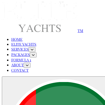
TM
HOME
ELITE YACHTS
SERVICES
PACKAGES
FORMULA 1
ABOUT
CONTACT