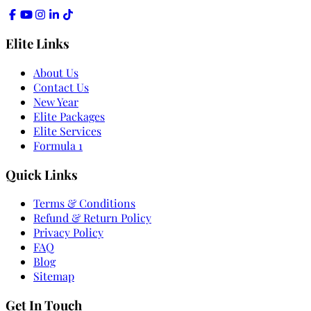
Elite Links
About Us
Contact Us
New Year
Elite Packages
Elite Services
Formula 1
Quick Links
Terms & Conditions
Refund & Return Policy
Privacy Policy
FAQ
Blog
Sitemap
Get In Touch