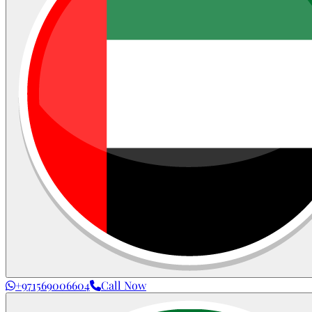
+971569006604
Call Now