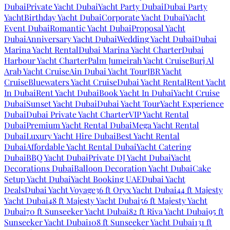
Dubai
Private Yacht Dubai
Yacht Party Dubai
Dubai Party
Yacht
Birthday Yacht Dubai
Corporate Yacht Dubai
Yacht
Event Dubai
Romantic Yacht Dubai
Proposal Yacht
Dubai
Anniversary Yacht Dubai
Wedding Yacht Dubai
Dubai
Marina Yacht Rental
Dubai Marina Yacht Charter
Dubai
Harbour Yacht Charter
Palm Jumeirah Yacht Cruise
Burj Al
Arab Yacht Cruise
Ain Dubai Yacht Tour
JBR Yacht
Cruise
Bluewaters Yacht Cruise
Dubai Yacht Rental
Rent Yacht
In Dubai
Rent Yacht Dubai
Book Yacht In Dubai
Yacht Cruise
Dubai
Sunset Yacht Dubai
Dubai Yacht Tour
Yacht Experience
Dubai
Dubai Private Yacht Charter
VIP Yacht Rental
Dubai
Premium Yacht Rental Dubai
Mega Yacht Rental
Dubai
Luxury Yacht Hire Dubai
Best Yacht Rental
Dubai
Affordable Yacht Rental Dubai
Yacht Catering
Dubai
BBQ Yacht Dubai
Private DJ Yacht Dubai
Yacht
Decorations Dubai
Balloon Decoration Yacht Dubai
Cake
Setup Yacht Dubai
Yacht Booking UAE
Dubai Yacht
Deals
Dubai Yacht Voyage
36 ft Oryx Yacht Dubai
44 ft Majesty
Yacht Dubai
48 ft Majesty Yacht Dubai
56 ft Majesty Yacht
Dubai
70 ft Sunseeker Yacht Dubai
82 ft Riva Yacht Dubai
95 ft
Sunseeker Yacht Dubai
108 ft Sunseeker Yacht Dubai
131 ft