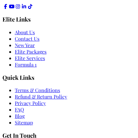
Elite Links
About Us
Contact Us
New Year
Elite Packages
Elite Services
Formula 1
Quick Links
Terms & Conditions
Refund & Return Policy
Privacy Policy
FAQ
Blog
Sitemap
Get In Touch