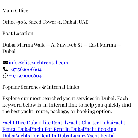
Main Office
Office-506, Saeed Tower-1, Dubai, UAE
Boat Location
Dubai Marina Walk — Al Suwayeb St — East Marina —
Dubai
info@eliteyachtrental.com
+971569006604
+971569006604
Popular Searches & Internal Links
Explore our most searched yacht services in Dubai. Each
keyword below is an internal link to help you quickly find
the best yacht, route, package, or booking option.
Yacht Hire Dubai
Elite Rentals
Yacht Charter Dubai
Yacht
Rental Dubai
Yacht For Rent In Dubai
Yacht Booking
Dubai
Yachts For Rent In Dubai
Luxury Yacht Rental