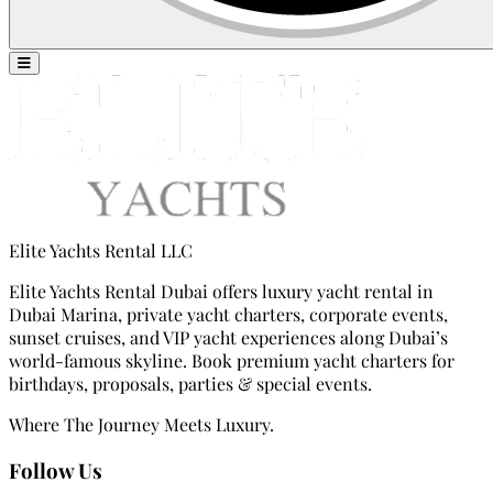
Elite Yachts Rental LLC
Elite Yachts Rental Dubai offers luxury yacht rental in
Dubai Marina, private yacht charters, corporate events,
sunset cruises, and VIP yacht experiences along Dubai’s
world-famous skyline. Book premium yacht charters for
birthdays, proposals, parties & special events.
Where The Journey Meets Luxury.
Follow Us