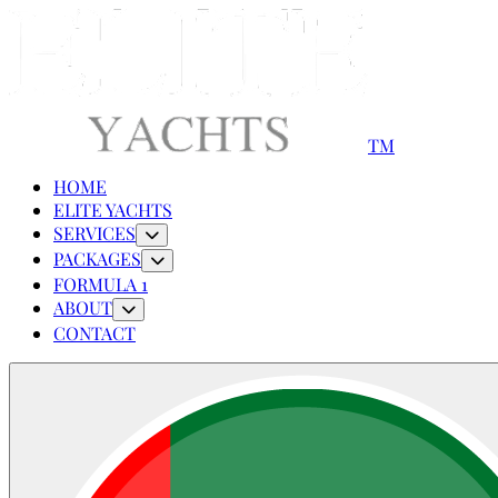
TM
HOME
ELITE YACHTS
SERVICES
PACKAGES
FORMULA 1
ABOUT
CONTACT