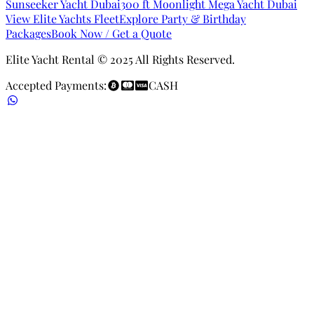
Sunseeker Yacht Dubai
300 ft Moonlight Mega Yacht Dubai
View Elite Yachts Fleet
Explore Party & Birthday
Packages
Book Now / Get a Quote
Elite Yacht Rental © 2025 All Rights Reserved.
Accepted Payments:
CASH