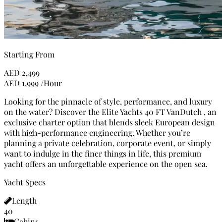
Starting From
AED
2,499
AED
1,999
/Hour
Looking for the pinnacle of style, performance, and luxury
on the water? Discover the Elite Yachts 40 FT VanDutch , an
exclusive charter option that blends sleek European design
with high-performance engineering. Whether you’re
planning a private celebration, corporate event, or simply
want to indulge in the finer things in life, this premium
yacht offers an unforgettable experience on the open sea.
Yacht Specs
Length
40
Cabins