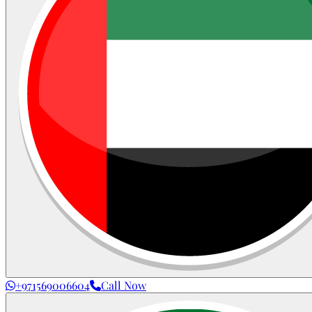
+971569006604
Call Now