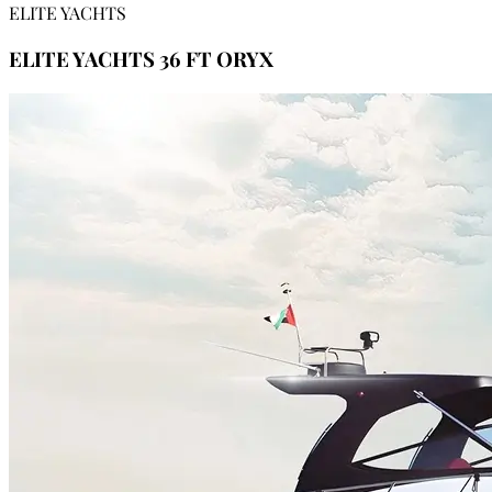
ELITE YACHTS
ELITE YACHTS 36 FT ORYX