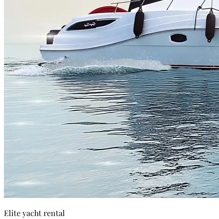
Elite yacht rental