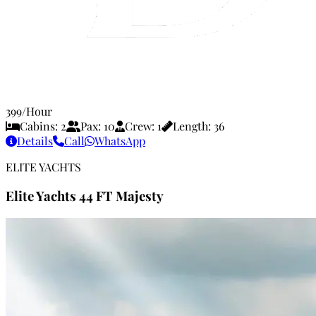
399
/Hour
Cabins:
2
Pax:
10
Crew:
1
Length:
36
Details
Call
WhatsApp
ELITE YACHTS
Elite Yachts 44 FT Majesty