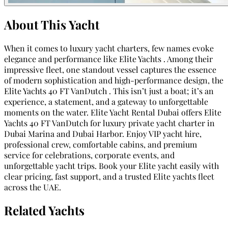
About This Yacht
When it comes to luxury yacht charters, few names evoke
elegance and performance like Elite Yachts . Among their
impressive fleet, one standout vessel captures the essence
of modern sophistication and high-performance design, the
Elite Yachts 40 FT VanDutch . This isn’t just a boat; it’s an
experience, a statement, and a gateway to unforgettable
moments on the water. Elite Yacht Rental Dubai offers Elite
Yachts 40 FT VanDutch for luxury private yacht charter in
Dubai Marina and Dubai Harbor. Enjoy VIP yacht hire,
professional crew, comfortable cabins, and premium
service for celebrations, corporate events, and
unforgettable yacht trips. Book your Elite yacht easily with
clear pricing, fast support, and a trusted Elite yachts fleet
across the UAE.
Related Yachts