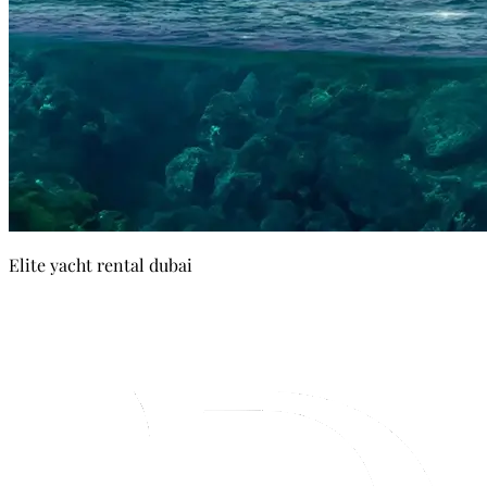
Elite yacht rental dubai