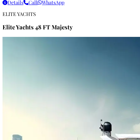
Details
Call
WhatsApp
ELITE YACHTS
Elite Yachts 48 FT Majesty