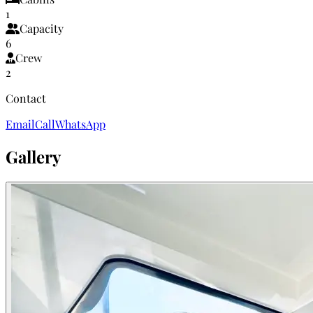
1
Capacity
6
Crew
2
Contact
Email
Call
WhatsApp
Gallery