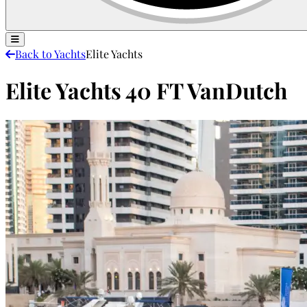
Back to Yachts
Elite Yachts
Elite Yachts 40 FT VanDutch