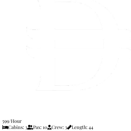
599
/Hour
Cabins:
3
Pax:
10
Crew:
3
Length:
44