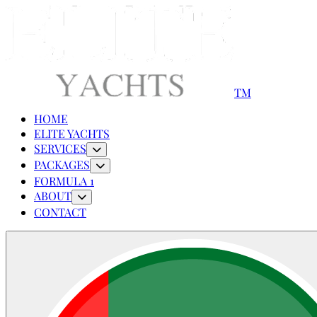
TM
HOME
ELITE YACHTS
SERVICES
PACKAGES
FORMULA 1
ABOUT
CONTACT